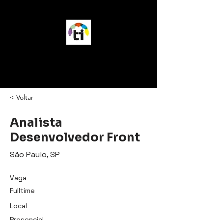
vagasTI
< Voltar
Analista
Desenvolvedor Front
São Paulo, SP
Vaga
Fulltime
Local
Presencial