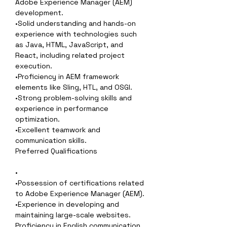
Adobe Experience Manager (AEM) 
development.
•Solid understanding and hands-on 
experience with technologies such 
as Java, HTML, JavaScript, and 
React, including related project 
execution.
•Proficiency in AEM framework 
elements like Sling, HTL, and OSGI.
•Strong problem-solving skills and 
experience in performance 
optimization.
•Excellent teamwork and 
communication skills.
Preferred Qualifications
•
•Possession of certifications related 
to Adobe Experience Manager (AEM).
•Experience in developing and 
maintaining large-scale websites.
Proficiency in English communication