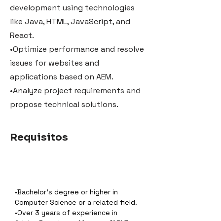
development using technologies
like Java, HTML, JavaScript, and
React.
•Optimize performance and resolve
issues for websites and
applications based on AEM.
•Analyze project requirements and
propose technical solutions.
Requisitos
•Bachelor’s degree or higher in 
Computer Science or a related field.
•Over 3 years of experience in 