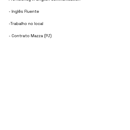
- Inglês Fluente
-Trabalho no local
- Contrato Mazza (PJ)
Sobre a empresa
Eu Quero
vagasti