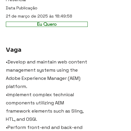
Data Publicação
21 de março de 2025 às 18:49:58
Eu Quero
Vaga
•Develop and maintain web content
management systems using the
Adobe Experience Manager (AEM)
platform.
•Implement complex technical
components utilizing AEM
framework elements such as Sling,
HTL, and OSGI.
•Perform front-end and back-end