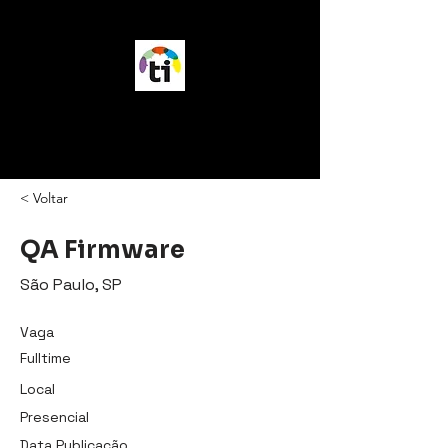
vagasTI
< Voltar
QA Firmware
São Paulo, SP
Vaga
Fulltime
Local
Presencial
Data Publicação