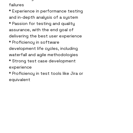
failures 
* Experience in performance testing 
and in-depth analysis of a system
* Passion for testing and quality 
assurance, with the end goal of 
delivering the best user experience 
* Proficiency in software 
development life cycles, including 
waterfall and agile methodologies 
* Strong test case development 
experience 
* Proficiency in test tools like Jira or 
equivalent 
* Understanding of wireless network 
topologies and protocols
Sobre a empresa