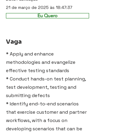
21 de março de 2025 às 18:47:37
Eu Quero
Vaga
* Apply and enhance
methodologies and evangelize
effective testing standards
* Conduct hands-on test planning,
test development, testing and
submitting defects
* Identify end-to-end scenarios
that exercise customer and partner
workflows, with a focus on
developing scenarios that can be