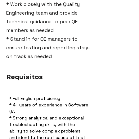
* Work closely with the Quality
Engineering team and provide
technical guidance to peer QE
members as needed
* Stand in for QE managers to
ensure testing and reporting stays
on track as needed
Requisitos
* Full English proficiency
* 4+ years of experience in Software 
QA
* Strong analytical and exceptional 
troubleshooting skills, with the 
ability to solve complex problems 
and identify the root cause of test 