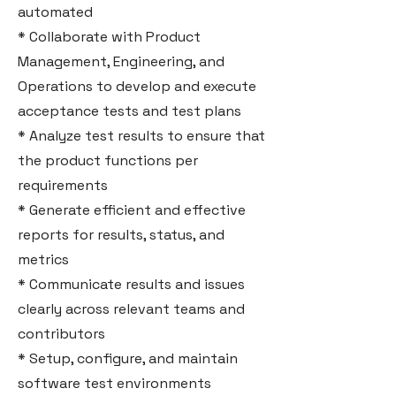
automated
* Collaborate with Product
Management, Engineering, and
Operations to develop and execute
acceptance tests and test plans
* Analyze test results to ensure that
the product functions per
requirements
* Generate efficient and effective
reports for results, status, and
metrics
* Communicate results and issues
clearly across relevant teams and
contributors
* Setup, configure, and maintain
software test environments